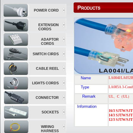
POWER CORD
EXTENSION
CORDS
ADAPTOR
CORDS
SWITCH CIRDS
CABLE REEL
Name
LA004I/LA052
LIGHTS CORDS
Type
LA085A 3-Cond
Remark
UL
、
C
（
UL
）
CONNECTOR
Information
16/3 SJTW/S
SOCKETS
14/3 SJTW/S
12/3 SJTW/S
WIRING
HARNESS