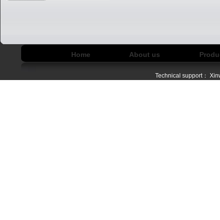
Home
About us
Produ
Technical support：
Xin