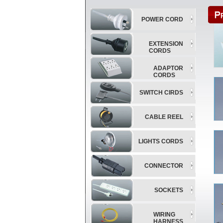
POWER CORD
EXTENSION
CORDS
ADAPTOR
CORDS
SWITCH CIRDS
CABLE REEL
LIGHTS CORDS
CONNECTOR
SOCKETS
WIRING
HARNESS