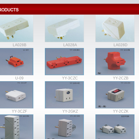
LA028B
LA028A
LA028D
U-09
YY-3CZC
YY-2CZB
YY-3CZF
YY-2GKZ
YY-2CZK