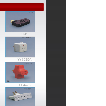
U-11
YY-3CZGA
YY-3CZB