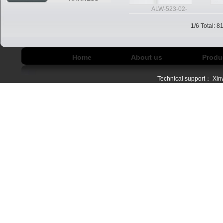
ALW-523-02-
1/6 Total: 
Home
About us
Produ
Technical support：
Xin