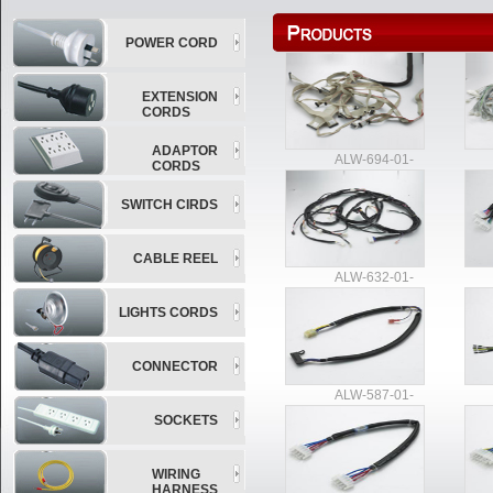
POWER CORD
EXTENSION
CORDS
ADAPTOR
ALW-694-01-
CORDS
SWITCH CIRDS
CABLE REEL
ALW-632-01-
LIGHTS CORDS
CONNECTOR
ALW-587-01-
SOCKETS
WIRING
HARNESS