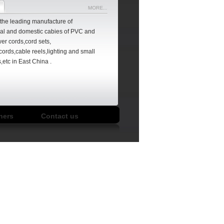
f the leading manufacture of
nal
and domestic cabies of PVC and
er cords,cord sets,
cords,cable reels,lighting and small
,etc in East China .
066A
FLH002
LA017D/LA018E
LA020C/LA023C
hers
Contact us