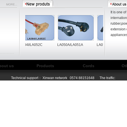
It is one o
internatio
rubber,pow
extension 
appliances
B
LA004I/LA052C
LA050A/LA051A
LA072A/LA065A/LA
bout us
Products
Cords
Ot
Technical support：
Xinwan network
0574 88151648 The traffic: