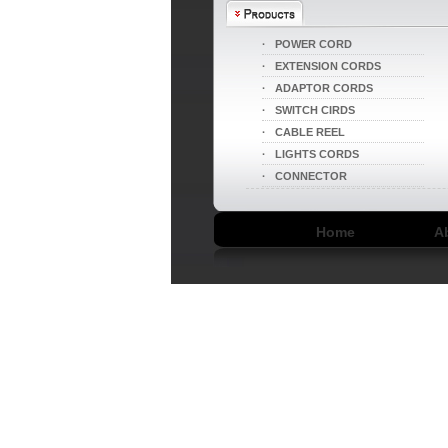
·
POWER CORD
·
EXTENSION CORDS
·
ADAPTOR CORDS
·
SWITCH CIRDS
·
CABLE REEL
·
LIGHTS CORDS
LA004I/LA052
·
CONNECTOR
Home
A