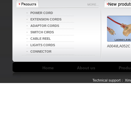
·
POWER CORD
·
EXTENSION CORDS
·
ADAPTOR CORDS
·
SWITCH CIRDS
·
CABLE REEL
·
LIGHTS CORDS
LA004I/LA052B
LA004I/LA052C
·
CONNECTOR
Home
About us
Produ
Technical support：
Xin