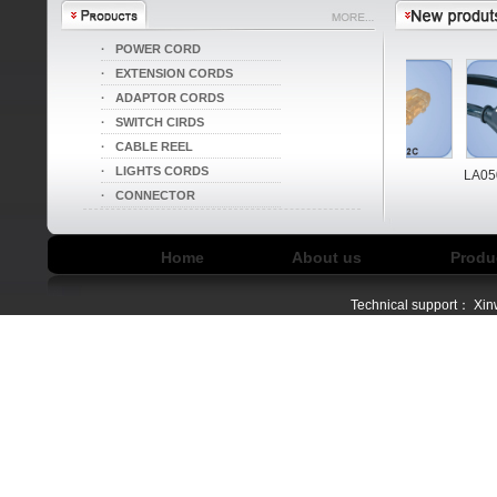
·
POWER CORD
·
EXTENSION CORDS
·
ADAPTOR CORDS
·
SWITCH CIRDS
·
CABLE REEL
·
LIGHTS CORDS
LA004I/LA052B
LA004I/LA052C
LA050
·
CONNECTOR
Home
About us
Produ
Technical support：
Xin